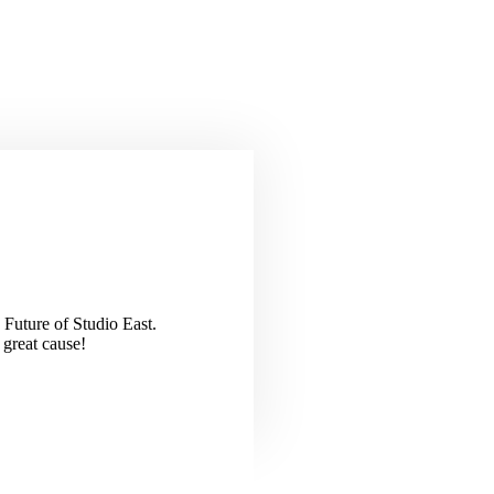
 Future of Studio East.
 great cause!