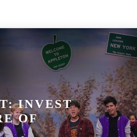
T: INVEST
RE OF