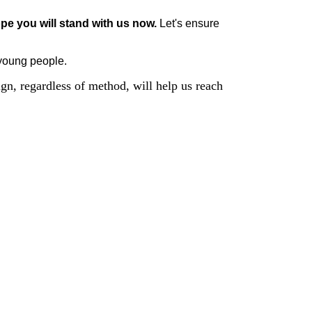
pe you will stand with us now. 
Let's ensure 
 young people.
n, regardless of method, will help us reach