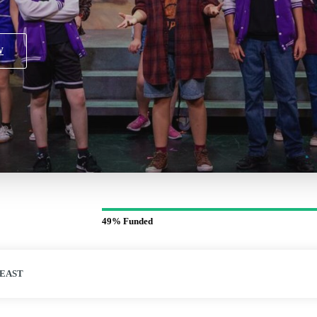
W
49%
Funded
 EAST