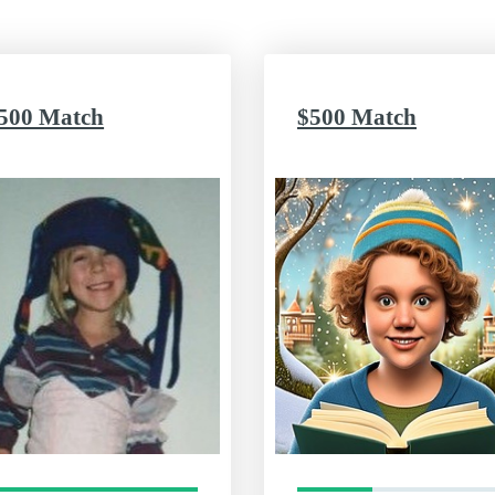
500 Match
$500 Match