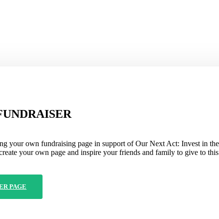
FUNDRAISER
ng your own fundraising page in support of Our Next Act: Invest in the
create your own page and inspire your friends and family to give to this
ER PAGE