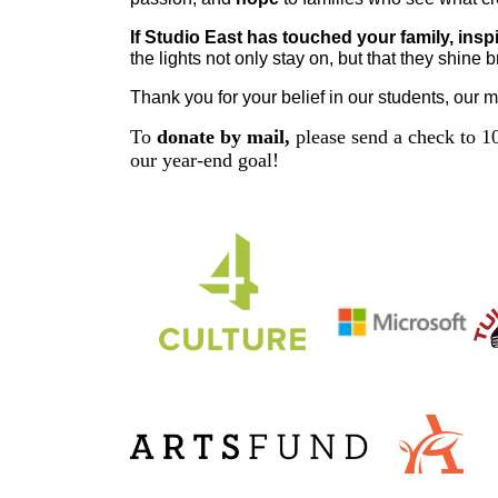
If Studio East has touched your family, insp
the lights not only stay on, but that they shine 
Thank you for your belief in our students, our m
To
donate by mail,
please send a check to 10
our year-end goal!