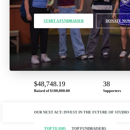
START A FUNDRAISER
DONATE NO
$48,748.19
38
Raised of
$100,000.00
Supporters
OUR NEXT ACT: INVEST IN THE FUTURE OF STUDIO
TOP TEAMS
TOP FUNDRAISERS