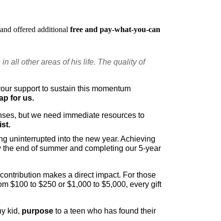
and offered additional 
free and pay-what-you-can
 all other areas of his life. The quality of 
our support to sustain this momentum 
p for us. 
nses, but we need immediate resources to 
st.
ng uninterrupted into the new year. Achieving 
by the end of summer and completing our 5-year 
 contribution makes a direct impact. For those 
om $100 to $250 or $1,000 to $5,000, every gift 
hy kid, 
purpose
 to a teen who has found their 