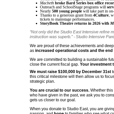
Macbeth
broke Bard Series box office reco
Outreach and SchoolStage programs will
 ser
Nearly 
500 young people
 will take part in o
Thanks to a generous grant from 
4Culture
, w
tickets to mainstage performances.
StoryBook Theatre returns in 2026 with 
M
“Not only did the Studio East Intensive refine my
instruction was superb.” - Studio Intensive Par
We are proud of these achievements and deeply
as 
increased operational costs and the end 
We are committed to building a sustainable fut
close the current fiscal gap. 
Your investment to
We must raise $100,000 by December 31st
 
this critical milestone will then allow us to f
strategic plan.
You are crucial to our success.
 Whether this 
who have given in the past, we ask you to consi
gets us closer to our goal. 
When you donate to Studio East, you are giving
passion, and 
hope
 to families who see what cre