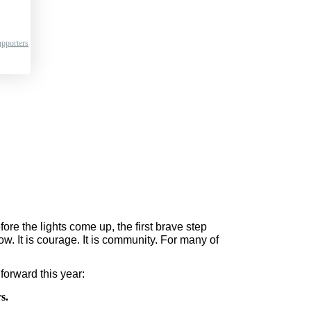
pporters
re the lights come up, the first brave step 
ow. It is courage. It is community. For many of 
forward this year:
s.