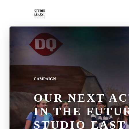
CAMPAIGN
OUR NEXT AC
IN THE FUTU
STUDIO EAST