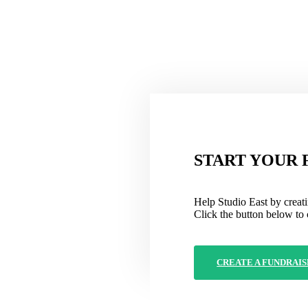
START YOUR 
Help Studio East by creati
Click the button below to 
CREATE A FUNDRAIS