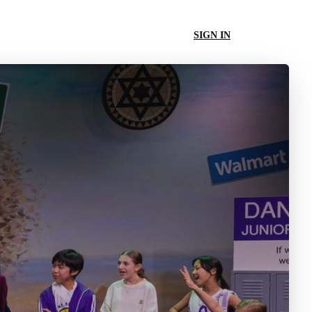
SIGN IN