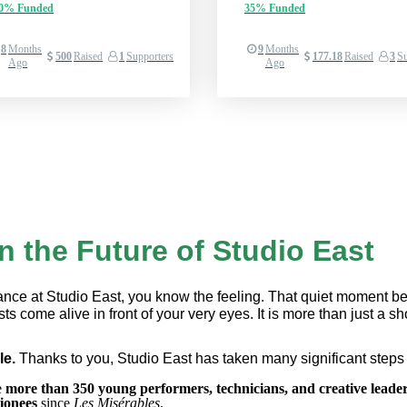
00%
Funded
35%
Funded
8
Months
9
Months
500
Raised
1
Supporters
177.18
Raised
3
Su
Ago
Ago
in the Future of Studio East
mance at Studio East, you know the feeling. That quiet moment befo
ts come alive in front of your very eyes. It is more than just a sh
e. 
Thanks to you, Studio East has taken many significant steps 
 
more than 350 young performers, technicians, and creative leader
ionees
 since 
Les Misérables
.