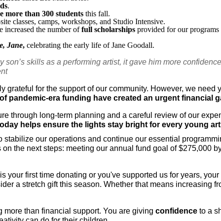
rds
.
ve more than 300 students
 this fall.
n-site classes, camps, workshops, and Studio Intensive.
e increased the number of 
full scholarships
 provided for our programs 
e, Jane
,
 celebrating the early life of Jane Goodall.
 son’s skills as a performing artist, it gave him more confidence in
ent
 grateful for the support of our community. However, we need y
of pandemic-era funding have created an urgent financial ga
ure through long-term planning and a careful review of our expe
day helps ensure the lights stay bright for every young arti
to stabilize our operations and continue our essential programmi
ocus on the next steps: meeting our annual fund goal of $275,000 
is your first time donating or you've supported us for years, your
der a stretch gift this season. Whether that means increasing fr
 more than financial support. You are giving 
confidence
 to a s
ativity can do for their children.