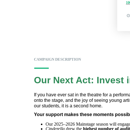
1
CAMPAIGN DESCRIPTION
Our Next Act: Invest 
If you have ever sat in the theatre for a perfor
onto the stage, and the joy of seeing young artis
our students, it is a second home.
Your support makes these moments possibl
Our 2025–2026 Mainstage season will engage
Cinderella
 drew the
 highest number of audit