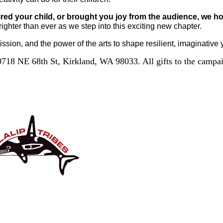
ired your child, or brought you joy from the audience, we ho
brighter than ever as we step into this exciting new chapter.
ission, and the power of the arts to shape resilient, imaginative
718 NE 68th St, Kirkland, WA 98033. All gifts to the campaig