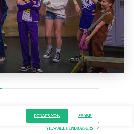
DONATE NOW
SHARE
>
VIEW ALL FUNDRAISERS